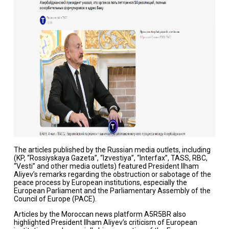
The articles published by the Russian media outlets, including
(KP, “Rossiyskaya Gazeta”, “Izvestiya”, “Interfax”, TASS, RBC,
“Vesti” and other media outlets) featured President Ilham
Aliyev’s remarks regarding the obstruction or sabotage of the
peace process by European institutions, especially the
European Parliament and the Parliamentary Assembly of the
Council of Europe (PACE).
Articles by the Moroccan news platform A5R5BR also
highlighted President Ilham Aliyev’s criticism of European