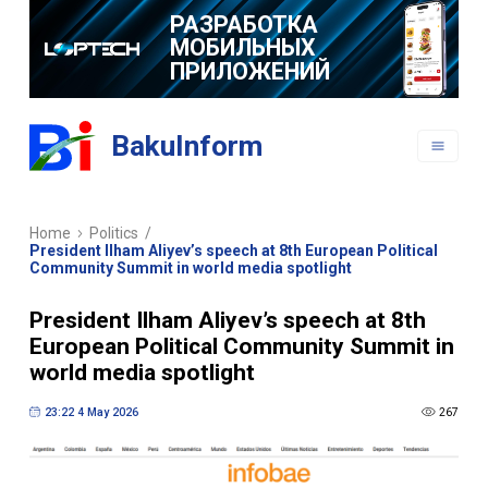
РАЗРАБОТКА
МОБИЛЬНЫХ
ПРИЛОЖЕНИЙ
BakuInform
Home
Politics
/
President Ilham Aliyev’s speech at 8th European Political
Community Summit in world media spotlight
President Ilham Aliyev’s speech at 8th
European Political Community Summit in
world media spotlight
23:22 4 May 2026
267