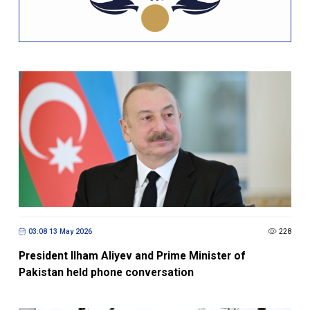
03:08 13 May 2026
228
President Ilham Aliyev and Prime Minister of
Pakistan held phone conversation