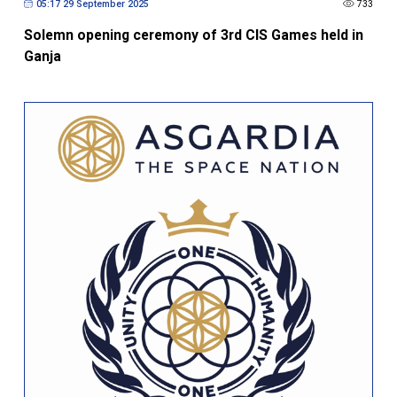
Solemn opening ceremony of 3rd CIS Games held in
Ganja