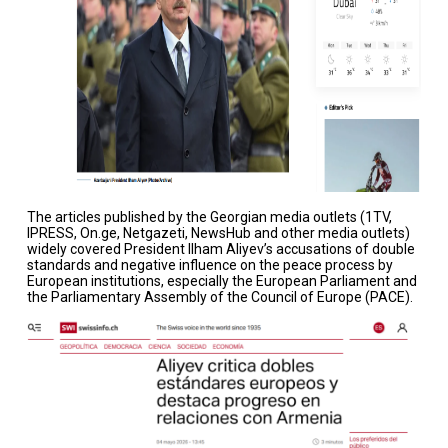
The articles published by the Georgian media outlets (1TV,
IPRESS, On.ge, Netgazeti, NewsHub and other media outlets)
widely covered President Ilham Aliyev’s accusations of double
standards and negative influence on the peace process by
European institutions, especially the European Parliament and
the Parliamentary Assembly of the Council of Europe (PACE).