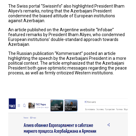
The Swiss portal “Swissinfo” also highlighted President Ilham
Aliyev’s remarks, noting that the Azerbaijani President
condemned the biased attitude of European institutions
against Azerbaijan.
An article published on the Argentine website “Infobae”
featured remarks by President Ilham Aliyev, who condemned
European institutions’ double-standard approach towards
Azerbaijan.
The Russian publication “Kommersant” posted an article
highlighting the speech by the Azerbaijani President in a more
political context. The article emphasized that the Azerbaijani
President both gave optimistic messages regarding the peace
process, as well as firmly criticized Western institutions.