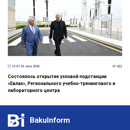
13:07 23 June 2025
622
Состоялось открытие узловой подстанции
«Евлах», Регионального учебно-тренингового и
лабораторного центра
BakuInform