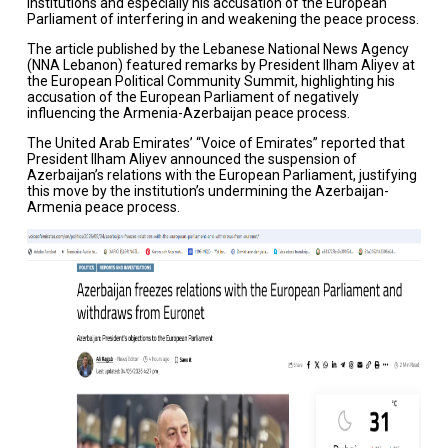
institutions and especially his accusation of the European
Parliament of interfering in and weakening the peace process.
The article published by the Lebanese National News Agency
(NNA Lebanon) featured remarks by President Ilham Aliyev at
the European Political Community Summit, highlighting his
accusation of the European Parliament of negatively
influencing the Armenia-Azerbaijan peace process.
The United Arab Emirates’ “Voice of Emirates” reported that
President Ilham Aliyev announced the suspension of
Azerbaijan’s relations with the European Parliament, justifying
this move by the institution’s undermining the Azerbaijan-
Armenia peace process.