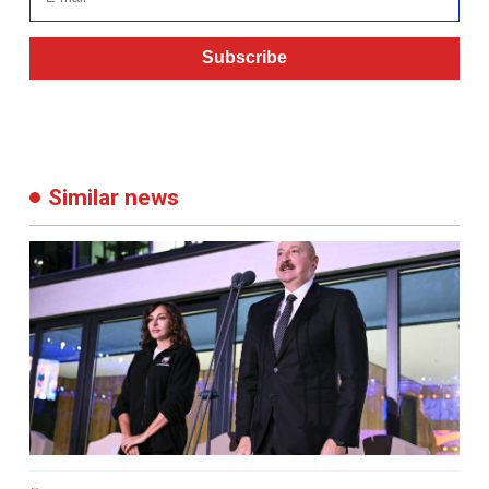
Subscribe
Similar news
05:17 29 September 2025
733