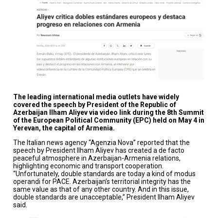
The leading international media outlets have widely
covered the speech by President of the Republic of
Azerbaijan Ilham Aliyev via video link during the 8th Summit
of the European Political Community (EPC) held on May 4 in
Yerevan, the capital of Armenia.
The Italian news agency “Agenzia Nova” reported that the
speech by President Ilham Aliyev has created a de facto
peaceful atmosphere in Azerbaijan-Armenia relations,
highlighting economic and transport cooperation.
“Unfortunately, double standards are today a kind of modus
operandi for PACE. Azerbaijan’s territorial integrity has the
same value as that of any other country. And in this issue,
double standards are unacceptable,” President Ilham Aliyev
said.