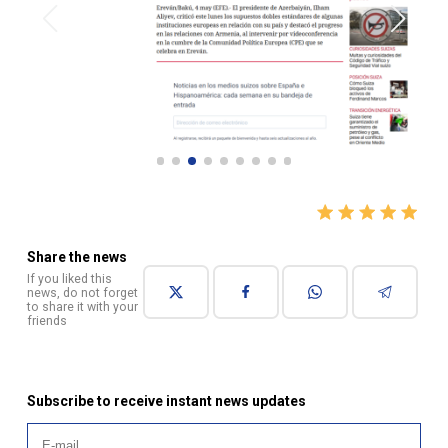
Share the news
If you liked this
news, do not forget
to share it with your
friends
Subscribe to receive instant news updates