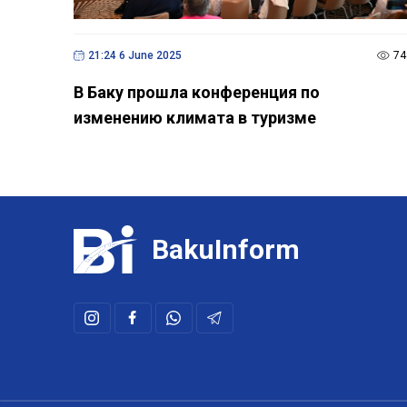
21:24 6 June 2025
74
В Баку прошла конференция по
изменению климата в туризме
BakuInform