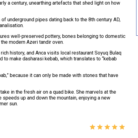
ly a century, unearthing artefacts that shed light on how
of underground pipes dating back to the 8th century AD,
analisation.
atures well-preserved pottery, bones belonging to domestic
 the modern Azeri tandir oven.
 rich history, and Anca visits local restaurant Soyuq Bulaq
d to make dasharasi kebab, which translates to “kebab
bab,” because it can only be made with stones that have
take in the fresh air on a quad bike. She marvels at the
e speeds up and down the mountain, enjoying a new
mmer sun.