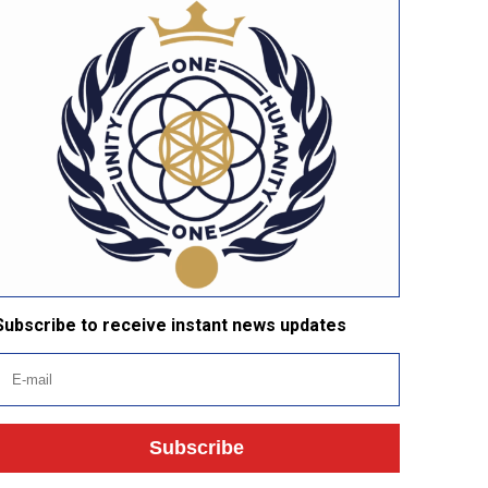
Subscribe to receive instant news updates
Subscribe