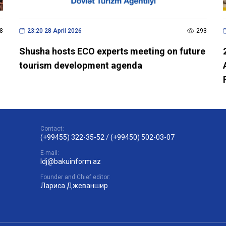
8
23:20 28 April 2026
293
Shusha hosts ECO experts meeting on future
tourism development agenda
Contact:
(+99455) 322-35-52
/
(+99450) 502-03-07
E-mail:
ldj@bakuinform.az
Founder and Chief editor:
Лариса Джеваншир