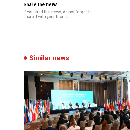
Share the news
If you liked this news, do not forget to
share it with your friends
Similar news