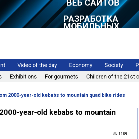
РАЗРАБОТКА
МОБИЛЬНЫХ
ПРИЛОЖЕНИЙ
nt
Video of the day
Economy
Society
P
s
Exhibitions
For gourmets
Children of the 21st 
rom 2000-year-old kebabs to mountain quad bike rides
 2000-year-old kebabs to mountain
1189