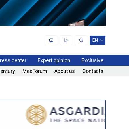
EN
ress center
Expert opinion
Exclusive
century
MedForum
About us
Contacts