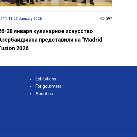
11:41 29 January 2026
597
26-28 января кулинарное искусство
Азербайджана представили на “Madrid
Fusion 2026"
Exhibitions
For gourmets
About us