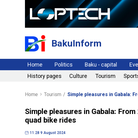
BakuInform
Home
Politics
Baku - capital
Eve
History pages
Culture
Tourism
Sport
Home
Tourism
/
Simple pleasures in Gabala: F
Simple pleasures in Gabala: From
quad bike rides
11:28 9 August 2024