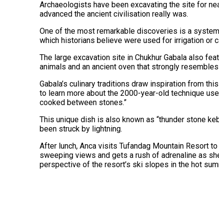
Archaeologists have been excavating the site for near
advanced the ancient civilisation really was.
One of the most remarkable discoveries is a system 
which historians believe were used for irrigation or c
The large excavation site in Chukhur Gabala also fe
animals and an ancient oven that strongly resembles
Gabala’s culinary traditions draw inspiration from this
to learn more about the 2000-year-old technique use
cooked between stones.”
This unique dish is also known as “thunder stone ke
been struck by lightning.
After lunch, Anca visits Tufandag Mountain Resort to 
sweeping views and gets a rush of adrenaline as sh
perspective of the resort’s ski slopes in the hot su