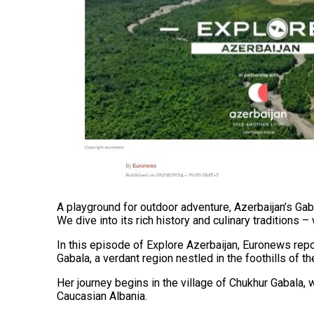
A playground for outdoor adventure, Azerbaijan’s Gaba
We dive into its rich history and culinary traditions –
In this episode of Explore Azerbaijan, Euronews repo
Gabala, a verdant region nestled in the foothills of 
Her journey begins in the village of Chukhur Gabala, 
Caucasian Albania.