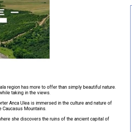
la region has more to offer than simply beautiful nature.
 while taking in the views.
rter Anca Ulea is immersed in the culture and nature of
the Caucasus Mountains.
where she discovers the ruins of the ancient capital of